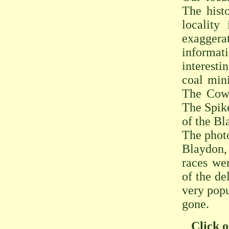
The hist
locality
exaggerat
informat
interesti
coal min
The Cowe
The Spike
of the Bl
The phot
Blaydon,
races we
of the de
very popu
gone.
Click o