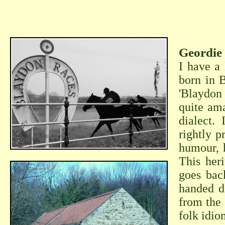
Geordie 
I have a 
born in B
'Blaydon
quite ama
dialect.
rightly p
humour, h
This her
goes bac
handed d
from the
folk idio