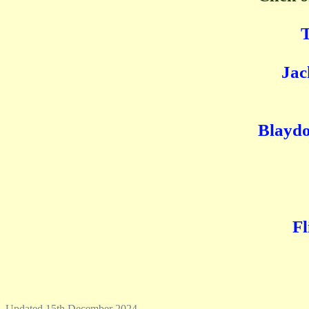
T
Jac
Blaydo
Fl
Updated 15th December 2024