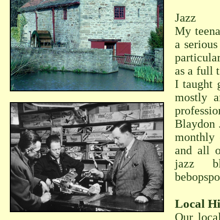
Jazz
My teena
a serious
particula
as a full
I taught 
mostly a
professio
Blaydon J
monthly c
and all 
jazz b
bebopspo
Local Hi
Our loca